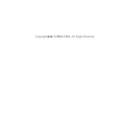
Copyright��
GABIA C&S.
All Right Reserved.