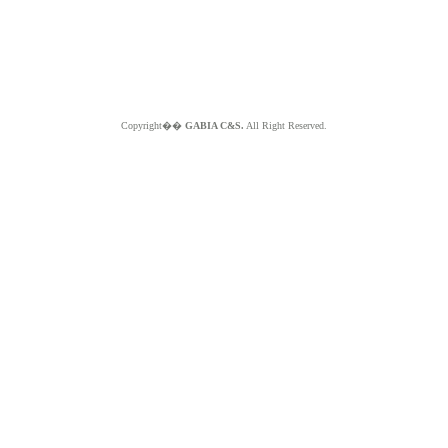
Copyright��
GABIA C&S.
All Right Reserved.