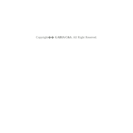
Copyright��
GABIA C&S.
All Right Reserved.